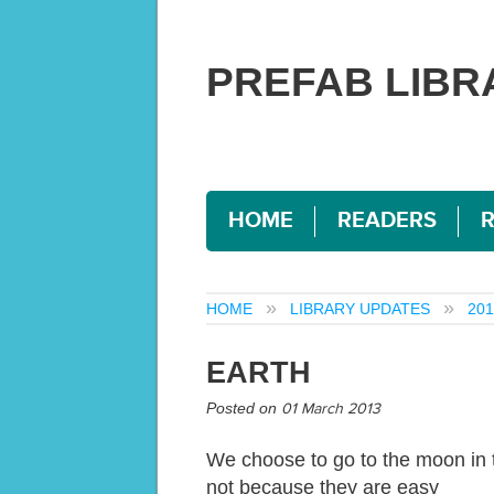
PREFAB LIBR
HOME
READERS
HOME
LIBRARY UPDATES
201
EARTH
Posted on
01 March 2013
We choose to go to the moon in t
not because they are easy