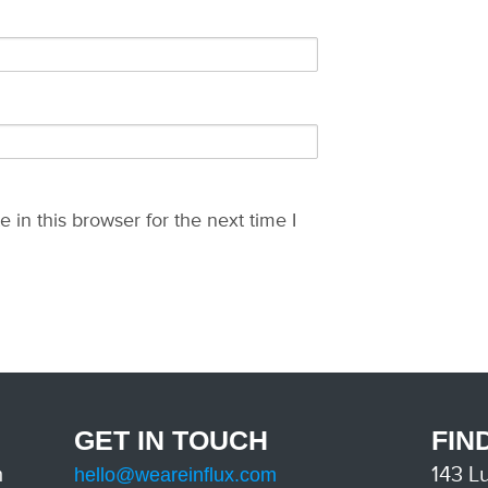
in this browser for the next time I
GET IN TOUCH
FIN
m
143 L
hello@weareinflux.com