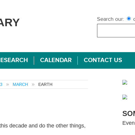
Search our:
c
ARY
RESEARCH
CALENDAR
CONTACT US
3
MARCH
EARTH
SO
Even
his decade and do the other things,