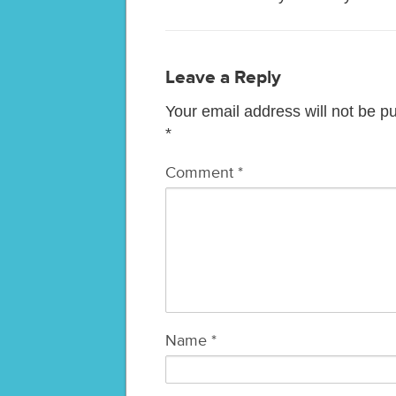
Leave a Reply
Your email address will not be p
*
Comment
*
Name
*