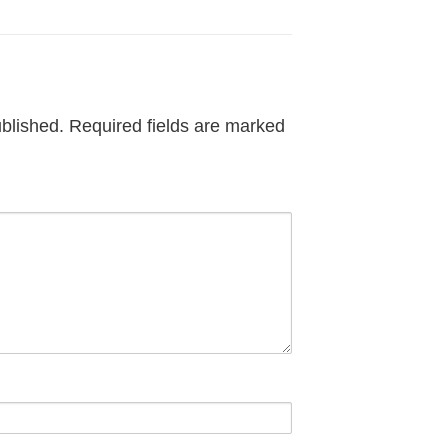
ublished.
Required fields are marked