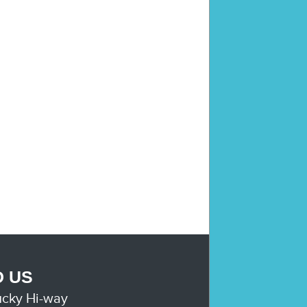
D US
ucky Hi-way