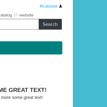
My account
atalog
website
ME GREAT TEXT!
 more some great text!