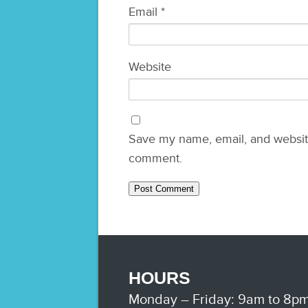
Email
*
Website
Save my name, email, and website 
comment.
HOURS
Monday – Friday: 9am to 8p