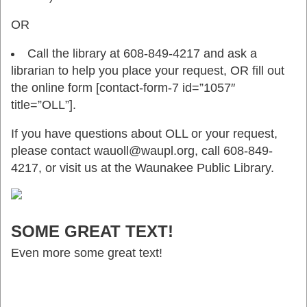
OR
Call the library at 608-849-4217 and ask a
librarian to help you place your request, OR fill out
the online form [contact-form-7 id=”1057″
title=”OLL”].
If you have questions about OLL or your request,
please contact wauoll@waupl.org, call 608-849-
4217, or visit us at the Waunakee Public Library.
SOME GREAT TEXT!
Even more some great text!