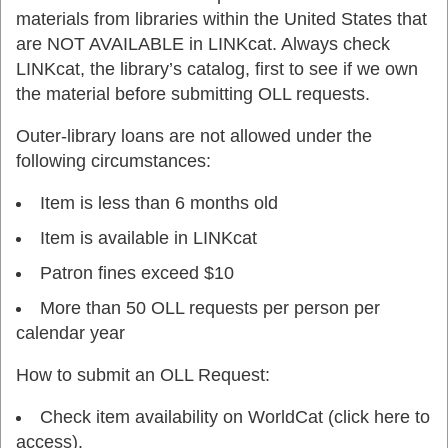
materials from libraries within the United States that
are NOT AVAILABLE in LINKcat. Always check
LINKcat, the library’s catalog, first to see if we own
the material before submitting OLL requests.
Outer-library loans are not allowed under the
following circumstances:
Item is less than 6 months old
Item is available in LINKcat
Patron fines exceed $10
More than 50 OLL requests per person per
calendar year
How to submit an OLL Request:
Check item availability on WorldCat (click here to
access).