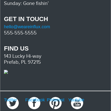
Sunday: Gone fishin’
GET IN TOUCH
hello@weareinflux.com
555-555-5555
FIND US
143 Lucky Hi-way
Prefab, PL 97215
Twitter
Facebook
Pinterest
Youtube