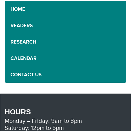
HOME
READERS
RESEARCH
CALENDAR
CONTACT US
HOURS
Monday – Friday: 9am to 8pm
Saturday: 12pm to 5pm