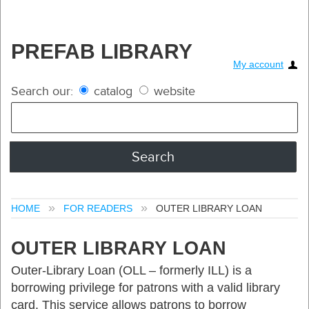
PREFAB LIBRARY
My account
Search our:
catalog
website
HOME
FOR READERS
OUTER LIBRARY LOAN
OUTER LIBRARY LOAN
Outer-Library Loan (OLL – formerly ILL) is a
borrowing privilege for patrons with a valid library
card. This service allows patrons to borrow