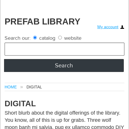
PREFAB LIBRARY
My account
Search our:
catalog
website
HOME
DIGITAL
DIGITAL
Short blurb about the digital offerings of the library.
You know, all of this is up for grabs. Three wolf
moon banh mi salvia, pug ex ullamco commodo DIY