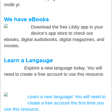
mollit yr.
We have eBooks
Download the free Libby app in your
device’s app store to check out
ebooks, digital audiobooks, digital magazines, and
movies.
Learn a Langauge
Explore a new language today. You will
need to create a free account to use this resource.
Learn a new language! You will need to
create a free account the first time you
use this resource.