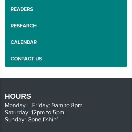
READERS
RESEARCH
CALENDAR
CONTACT US
HOURS
Monday – Friday: 9am to 8pm
Saturday: 12pm to 5pm
Sunday: Gone fishin’