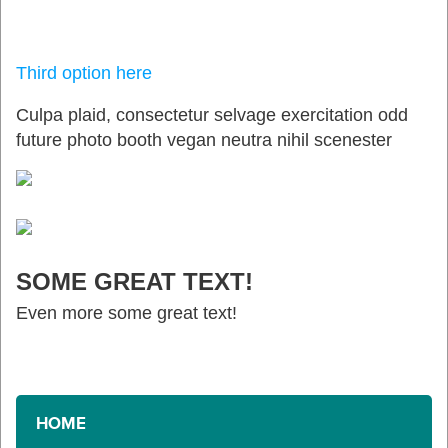
Third option here
Culpa plaid, consectetur selvage exercitation odd
future photo booth vegan neutra nihil scenester
SOME GREAT TEXT!
Even more some great text!
HOME