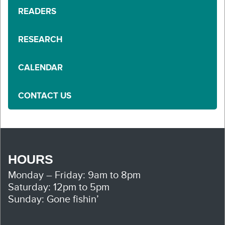
READERS
RESEARCH
CALENDAR
CONTACT US
HOURS
Monday – Friday: 9am to 8pm
Saturday: 12pm to 5pm
Sunday: Gone fishin’