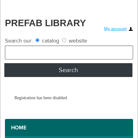
PREFAB LIBRARY
My account
Search our:
catalog
website
Registration has been disabled.
HOME